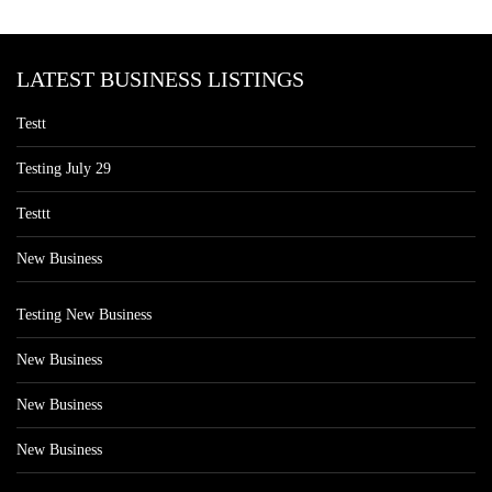
LATEST BUSINESS LISTINGS
Testt
Testing July 29
Testtt
New Business
Testing New Business
New Business
New Business
New Business