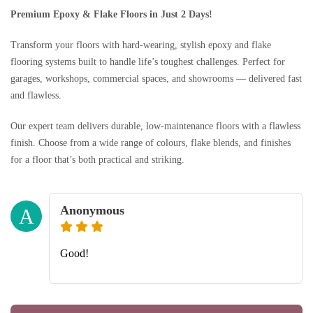
Premium Epoxy & Flake Floors in Just 2 Days!
Transform your floors with hard-wearing, stylish epoxy and flake
flooring systems built to handle life’s toughest challenges. Perfect for
garages, workshops, commercial spaces, and showrooms — delivered fast
and flawless.
Our expert team delivers durable, low-maintenance floors with a flawless
finish. Choose from a wide range of colours, flake blends, and finishes
for a floor that’s both practical and striking.
Anonymous
A
Good!