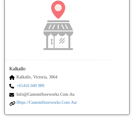
Kalkallo
Kalkallo, Victoria, 3064
+61416 049 989
Info@customfloorworks.com.au
Https://customfloorworks.com.au/