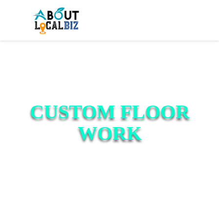
CUSTOM FLOOR
WORK