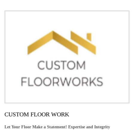
CUSTOM FLOOR WORK
Let Your Floor Make a Statement! Expertise and Integrity