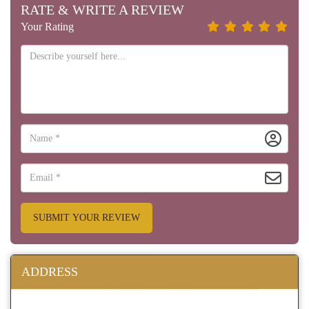
RATE & WRITE A REVIEW
Your Rating
SUBMIT YOUR REVIEW
ADDRESS