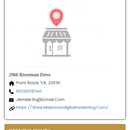
2966 Rivermont Drive
Front Royal, VA, 22630
8658008340
Jkimble.rq@gmail.com
Https://www.makeoverdigitalmarketing.com/