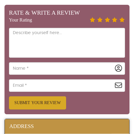
RATE & WRITE A REVIEW
Your Rating
SUBMIT YOUR REVIEW
ADDRESS