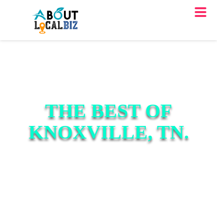
THE BEST OF
KNOXVILLE, TN.