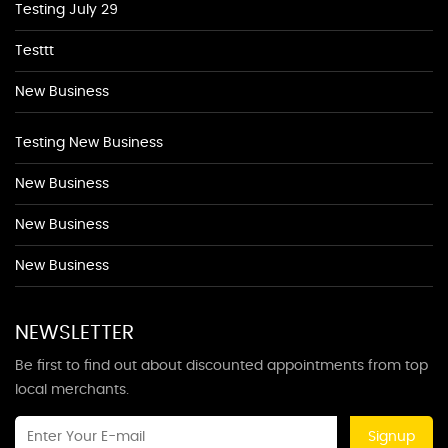
Testing July 29
Testtt
New Business
Testing New Business
New Business
New Business
New Business
NEWSLETTER
Be first to find out about discounted appointments from top
local merchants.
Signup