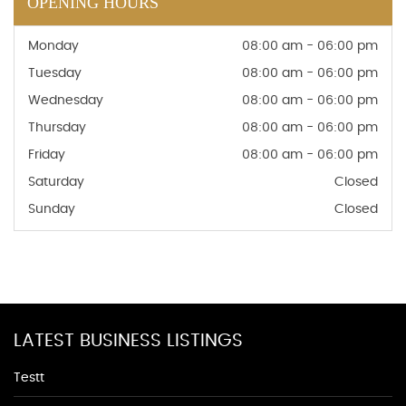
OPENING HOURS
Monday
08:00 am - 06:00 pm
Tuesday
08:00 am - 06:00 pm
Wednesday
08:00 am - 06:00 pm
Thursday
08:00 am - 06:00 pm
Friday
08:00 am - 06:00 pm
Saturday
Closed
Sunday
Closed
LATEST BUSINESS LISTINGS
Testt