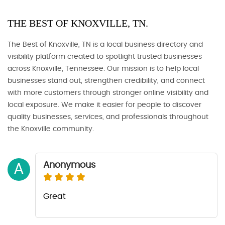
THE BEST OF KNOXVILLE, TN.
The Best of Knoxville, TN is a local business directory and
visibility platform created to spotlight trusted businesses
across Knoxville, Tennessee. Our mission is to help local
businesses stand out, strengthen credibility, and connect
with more customers through stronger online visibility and
local exposure. We make it easier for people to discover
quality businesses, services, and professionals throughout
the Knoxville community.
Anonymous
A
Great