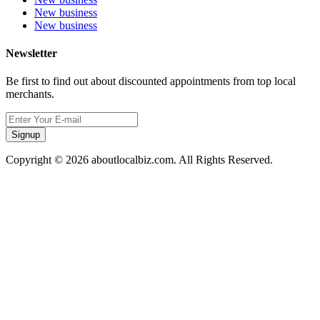
New business
New business
Newsletter
Be first to find out about discounted appointments from top local
merchants.
Signup
Copyright © 2026 aboutlocalbiz.com. All Rights Reserved.