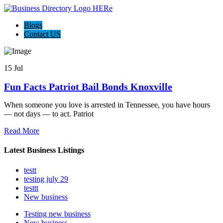
Blogs
Contact US
15 Jul
Fun Facts Patriot Bail Bonds Knoxville
When someone you love is arrested in Tennessee, you have hours
— not days — to act. Patriot
Read More
Latest Business Listings
testt
testing july 29
testtt
New business
Testing new business
New business