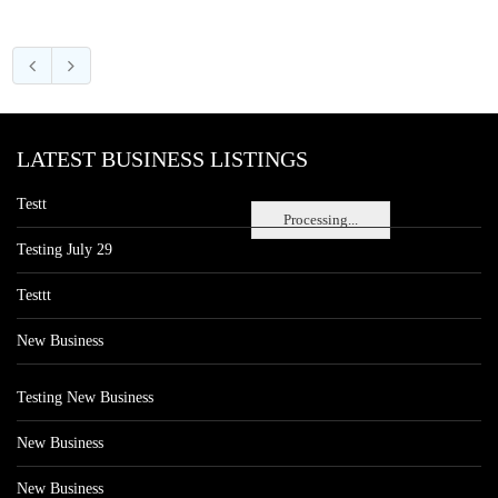
LATEST BUSINESS LISTINGS
Testt
Processing...
Testing July 29
Testtt
New Business
Testing New Business
New Business
New Business