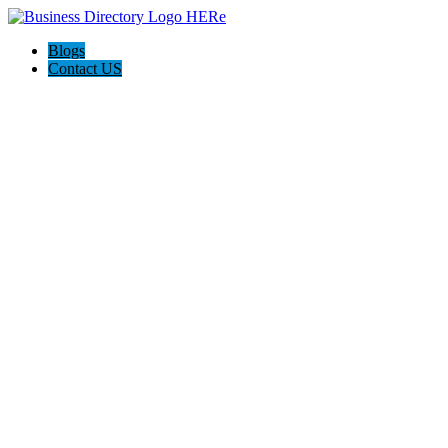
Blogs
Contact US