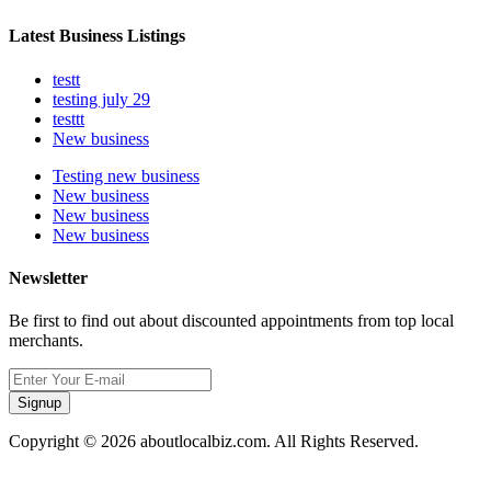
Latest Business Listings
testt
testing july 29
testtt
New business
Testing new business
New business
New business
New business
Newsletter
Be first to find out about discounted appointments from top local
merchants.
Signup
Copyright © 2026 aboutlocalbiz.com. All Rights Reserved.