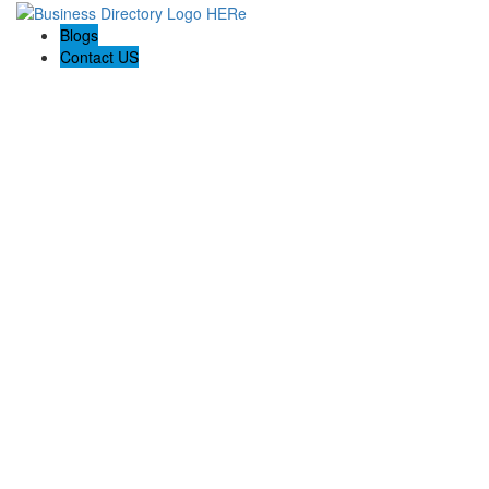
Blogs
Contact US