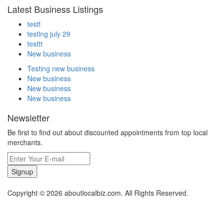
Latest Business Listings
testt
testing july 29
testtt
New business
Testing new business
New business
New business
New business
Newsletter
Be first to find out about discounted appointments from top local
merchants.
Signup
Copyright © 2026 aboutlocalbiz.com. All Rights Reserved.