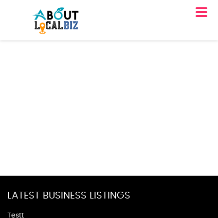
LATEST BUSINESS LISTINGS
Testt