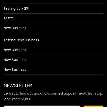
Testing July 29
Testtt
New Business
Testing New Business
New Business
New Business
New Business
NEWSLETTER
Be first to find out about discounted appointments from top
local merchants.