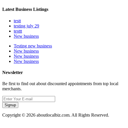
Latest Business Listings
testt
testing july 29
testtt
New business
Testing new business
New business
New business
New business
Newsletter
Be first to find out about discounted appointments from top local
merchants.
Signup
Copyright © 2026 aboutlocalbiz.com. All Rights Reserved.