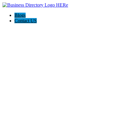
Blogs
Contact US