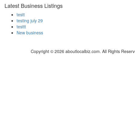
Latest Business Listings
testt
testing july 29
testtt
New business
Copyright © 2026 aboutlocalbiz.com. All Rights Reserv