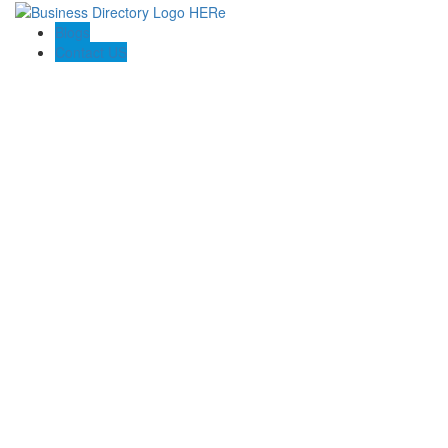
Blogs
Contact US