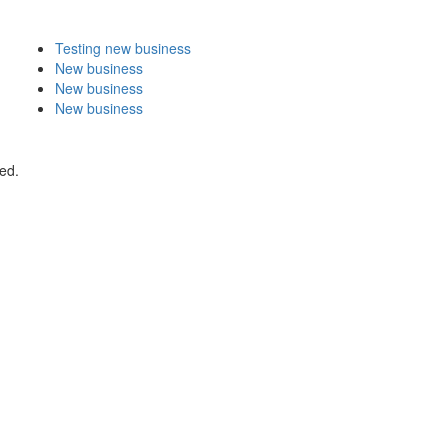
Testing new business
New business
New business
New business
ed.