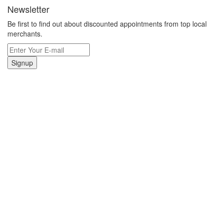
Newsletter
Be first to find out about discounted appointments from top local
merchants.
Signup