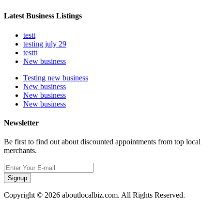
Latest Business Listings
testt
testing july 29
testtt
New business
Testing new business
New business
New business
New business
Newsletter
Be first to find out about discounted appointments from top local
merchants.
Signup
Copyright © 2026 aboutlocalbiz.com. All Rights Reserved.