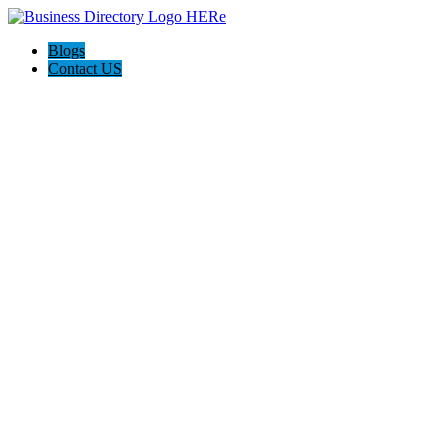
Blogs
Contact US