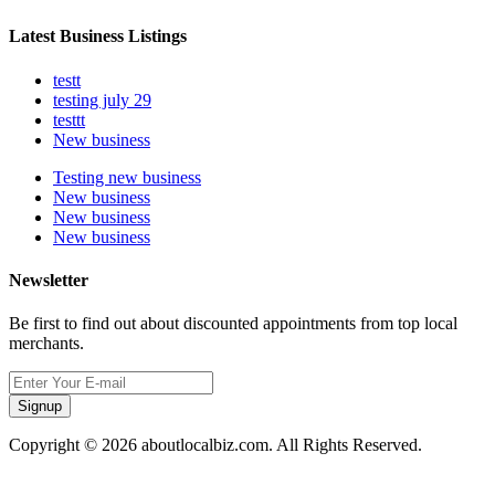
Latest Business Listings
testt
testing july 29
testtt
New business
Testing new business
New business
New business
New business
Newsletter
Be first to find out about discounted appointments from top local
merchants.
Signup
Copyright © 2026 aboutlocalbiz.com. All Rights Reserved.