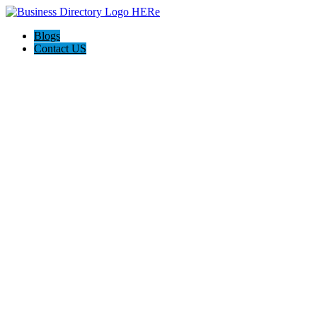
Blogs
Contact US