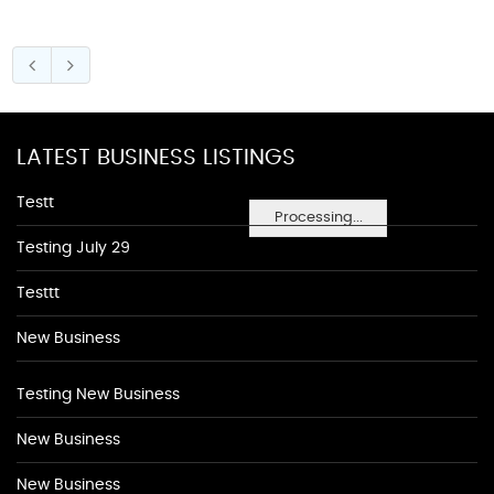
LATEST BUSINESS LISTINGS
Testt
Processing...
Testing July 29
Testtt
New Business
Testing New Business
New Business
New Business