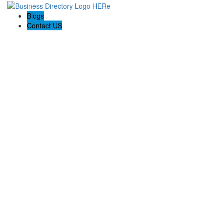
Blogs
Contact US