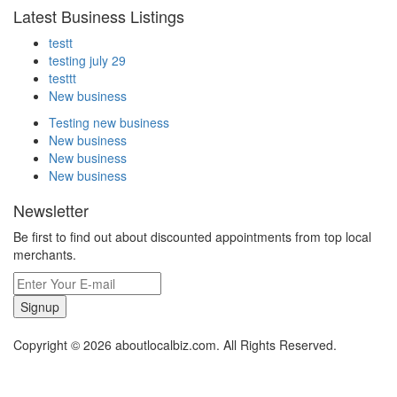
Latest Business Listings
testt
testing july 29
testtt
New business
Testing new business
New business
New business
New business
Newsletter
Be first to find out about discounted appointments from top local
merchants.
Signup
Copyright © 2026 aboutlocalbiz.com. All Rights Reserved.