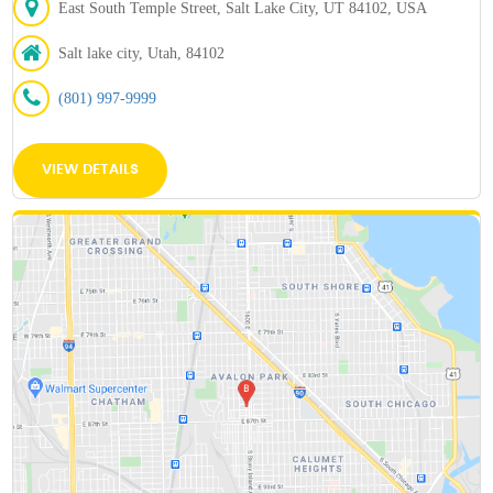
East South Temple Street, Salt Lake City, UT 84102, USA
Salt lake city, Utah, 84102
(801) 997-9999
VIEW DETAILS