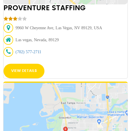
PROVENTURE STAFFING
9960 W Cheyenne Ave, Las Vegas, NV 89129, USA
Las vegas, Nevada, 89129
(702) 577-2711
VIEW DETAILS