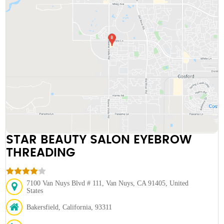
STAR BEAUTY SALON EYEBROW
THREADING
7100 Van Nuys Blvd # 111, Van Nuys, CA 91405, United
States
Bakersfield, California, 93311