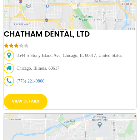
CHATHAM DENTAL, LTD
8544 S Stony Island Ave, Chicago, IL 60617, United States
Chicago, Illinois, 60617
(773) 221-0800
VIEW DETAILS