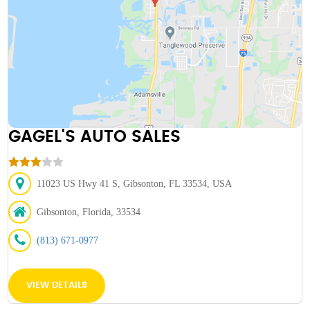
GAGEL'S AUTO SALES
11023 US Hwy 41 S, Gibsonton, FL 33534, USA
Gibsonton, Florida, 33534
(813) 671-0977
VIEW DETAILS