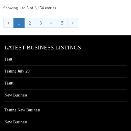
Showing 1 to 5 of 3,154 entries
1
2
3
4
5
LATEST BUSINESS LISTINGS
Testt
Testing July 29
Testtt
New Business
Testing New Business
New Business