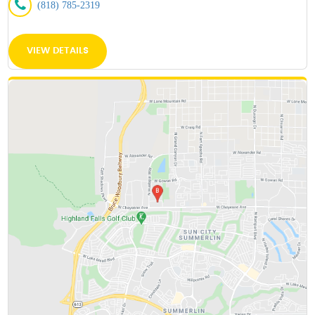
(818) 785-2319
VIEW DETAILS