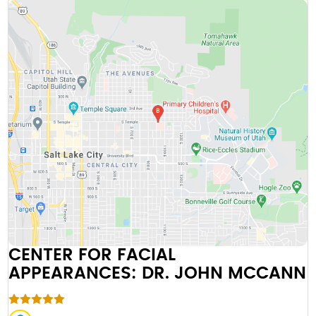
CENTER FOR FACIAL
APPEARANCES: DR. JOHN MCCANN