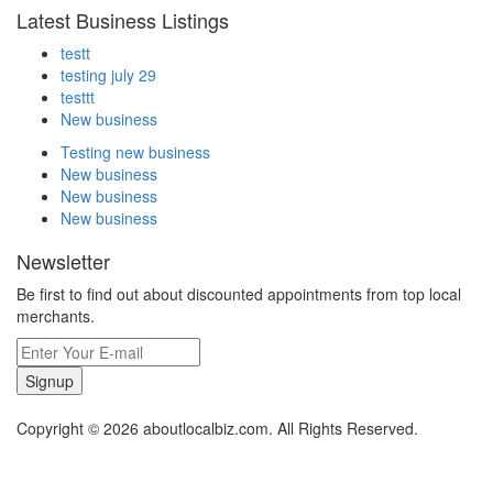
Latest Business Listings
testt
testing july 29
testtt
New business
Testing new business
New business
New business
New business
Newsletter
Be first to find out about discounted appointments from top local
merchants.
Signup
Copyright © 2026 aboutlocalbiz.com. All Rights Reserved.