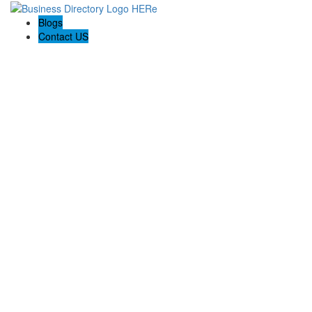
Blogs
Contact US