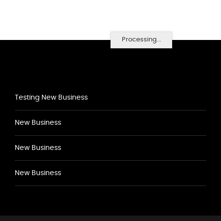
Processing...
Testing New Business
New Business
New Business
New Business