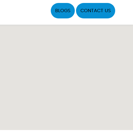
BLOGS
CONTACT US