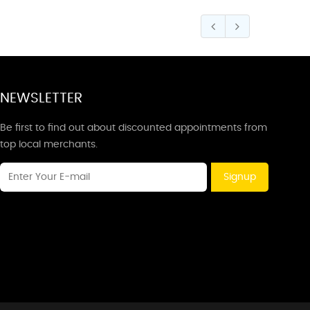
NEWSLETTER
Be first to find out about discounted appointments from
top local merchants.
Signup