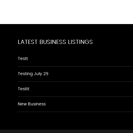
LATEST BUSINESS LISTINGS
Testt
Testing July 29
Testtt
New Business