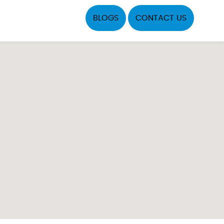
BLOGS
CONTACT US