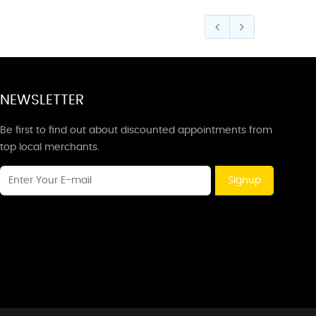
NEWSLETTER
Be first to find out about discounted appointments from
top local merchants.
Signup