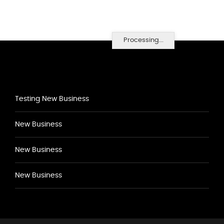
Processing...
Testing New Business
New Business
New Business
New Business