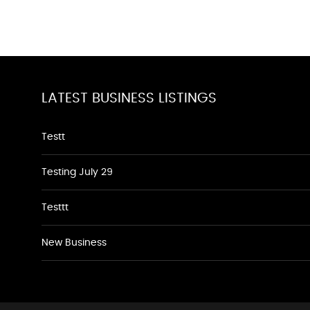
LATEST BUSINESS LISTINGS
Testt
Testing July 29
Testtt
New Business