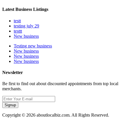
Latest Business Listings
testt
testing july 29
testtt
New business
Testing new business
New business
New business
New business
Newsletter
Be first to find out about discounted appointments from top local
merchants.
Signup
Copyright © 2026 aboutlocalbiz.com. All Rights Reserved.