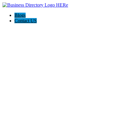
Blogs
Contact US