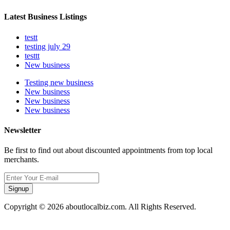
Latest Business Listings
testt
testing july 29
testtt
New business
Testing new business
New business
New business
New business
Newsletter
Be first to find out about discounted appointments from top local
merchants.
Signup
Copyright © 2026 aboutlocalbiz.com. All Rights Reserved.