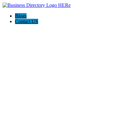
Blogs
Contact US