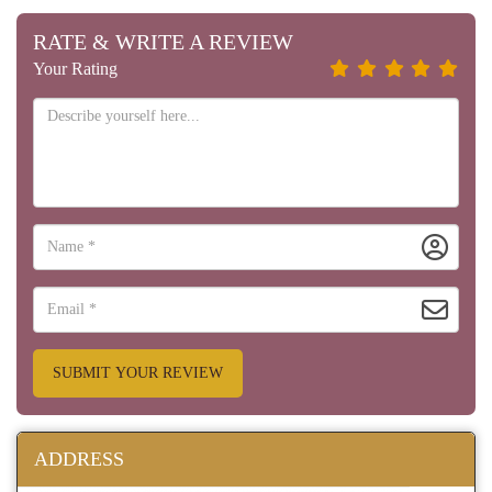
RATE & WRITE A REVIEW
Your Rating
SUBMIT YOUR REVIEW
ADDRESS