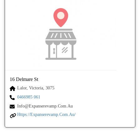
16 Delmare St
Lalor, Victoria, 3075
0466985 061
Info@expanserevamp.com.au
Https://expanserevamp.com.au/