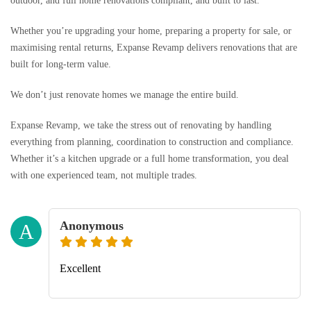
outdoor, and full home renovations compliant, and built to last.
Whether you’re upgrading your home, preparing a property for sale, or
maximising rental returns, Expanse Revamp delivers renovations that are
built for long-term value.
We don’t just renovate homes we manage the entire build.
Expanse Revamp, we take the stress out of renovating by handling
everything from planning, coordination to construction and compliance.
Whether it’s a kitchen upgrade or a full home transformation, you deal
with one experienced team, not multiple trades.
Anonymous
A
Excellent