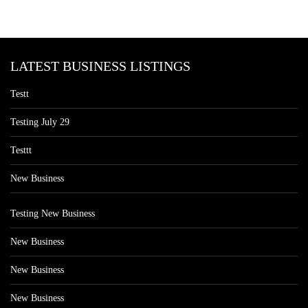
LATEST BUSINESS LISTINGS
Testt
Testing July 29
Testtt
New Business
Testing New Business
New Business
New Business
New Business