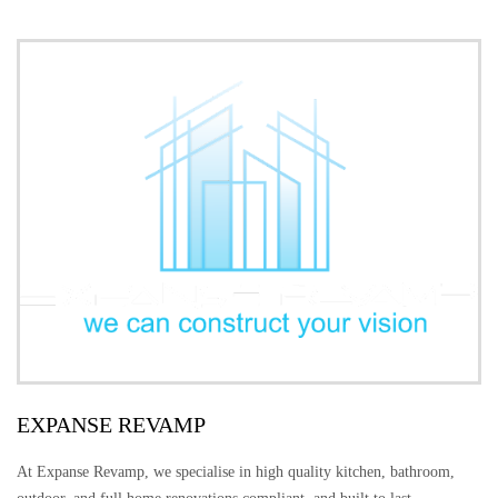
EXPANSE REVAMP
At Expanse Revamp, we specialise in high quality kitchen, bathroom,