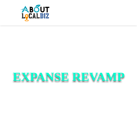
EXPANSE REVAMP